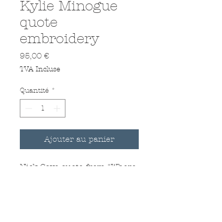
Kylie Minogue
quote
embroidery
Prix
95,00 €
TVA Incluse
Quantité
*
Ajouter au panier
Nick Cave quote from "Where
the wild roses grow"
Hand Embroidered on a
vintage handkerchief