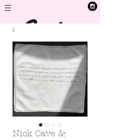
Nick Cave &